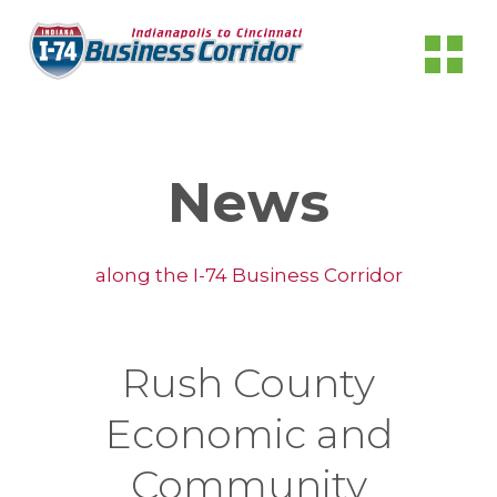
News
along the I-74 Business Corridor
Rush County
Economic and
Community