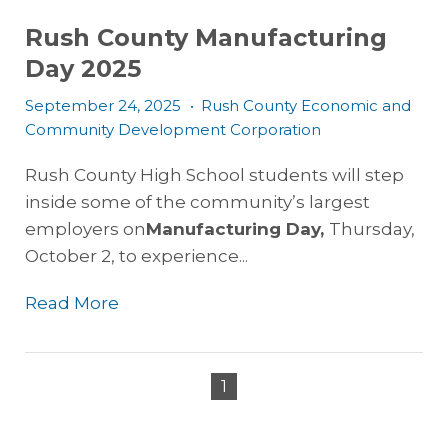
Rush County Manufacturing
Day 2025
September 24, 2025
•
Rush County Economic and
Community Development Corporation
Rush County High School students will step
inside some of the community’s largest
employers on
Manufacturing Day,
Thursday,
October 2,
to experience...
Read More
1