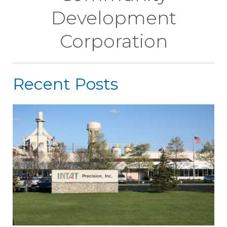
Development
Corporation
Recent Posts