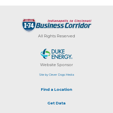
All Rights Reserved
Website Sponsor
Site by Clever Dogs Media
Find a Location
Get Data